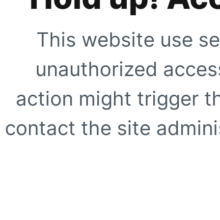
This website use se
unauthorized access
action might trigger t
contact the site adminis