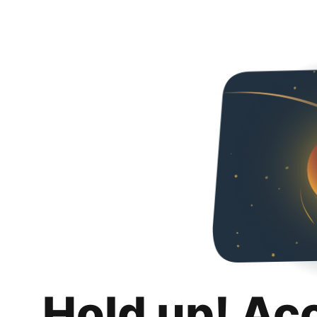
Hold up! Ac