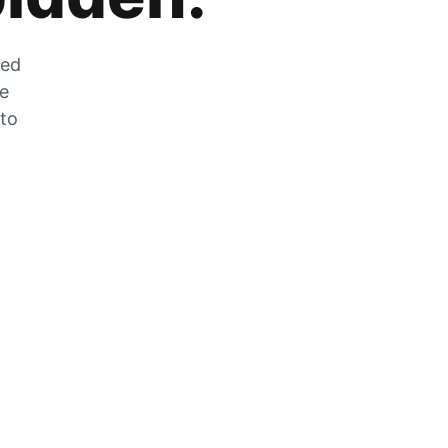
zed
he
 to