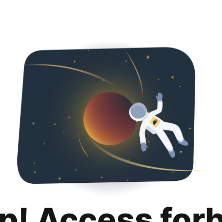
p! Access for