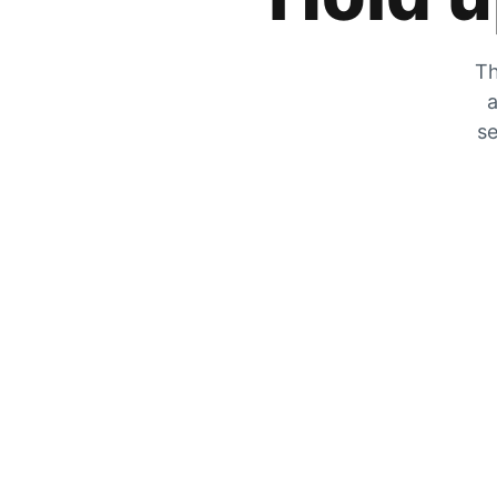
Th
a
se