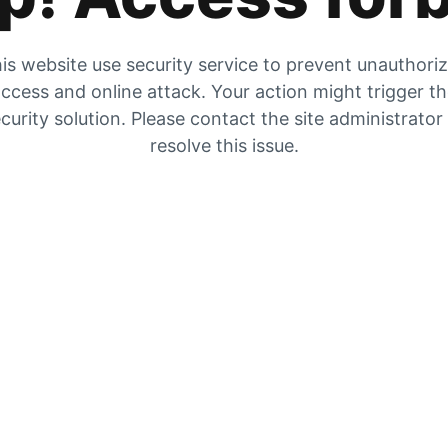
is website use security service to prevent unauthori
ccess and online attack. Your action might trigger t
curity solution. Please contact the site administrator
resolve this issue.