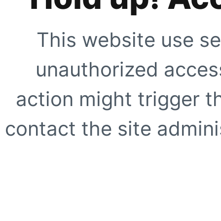
This website use se
unauthorized access
action might trigger t
contact the site adminis