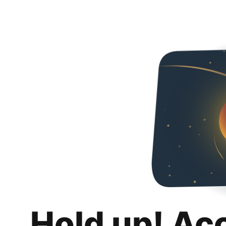
Hold up! Ac