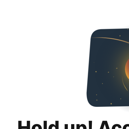
Hold up! Ac