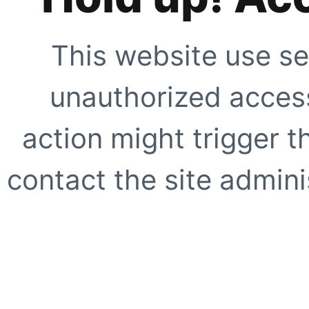
This website use se
unauthorized access
action might trigger t
contact the site adminis