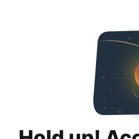
Hold up! Ac