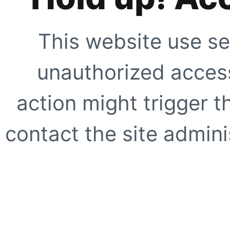
This website use se
unauthorized access
action might trigger t
contact the site adminis