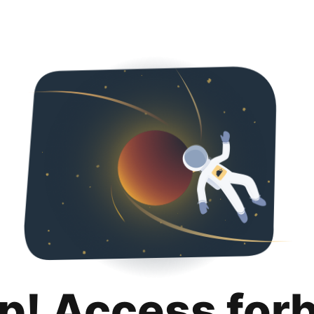
p! Access for