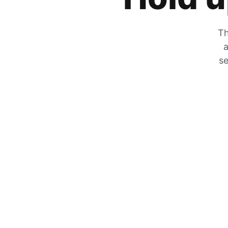
Th
a
se