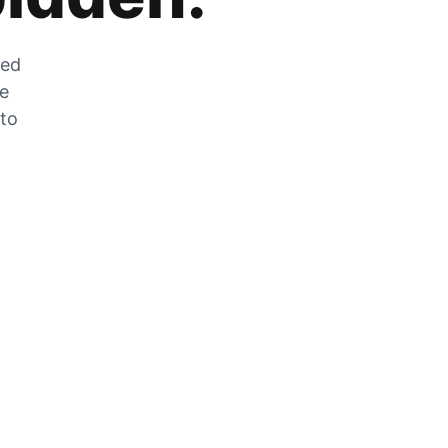
zed
he
 to