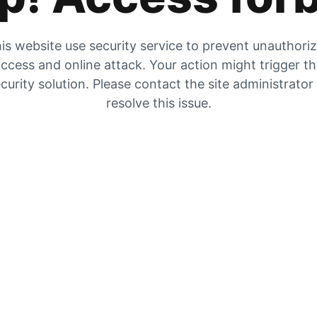
is website use security service to prevent unauthori
ccess and online attack. Your action might trigger t
curity solution. Please contact the site administrator
resolve this issue.