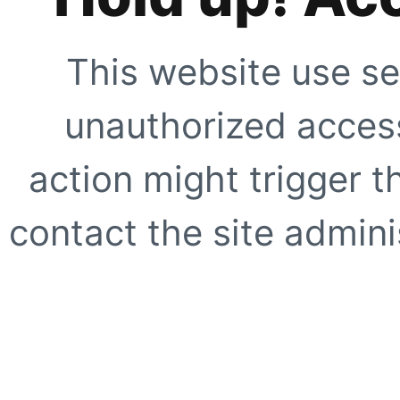
This website use se
unauthorized access
action might trigger t
contact the site adminis