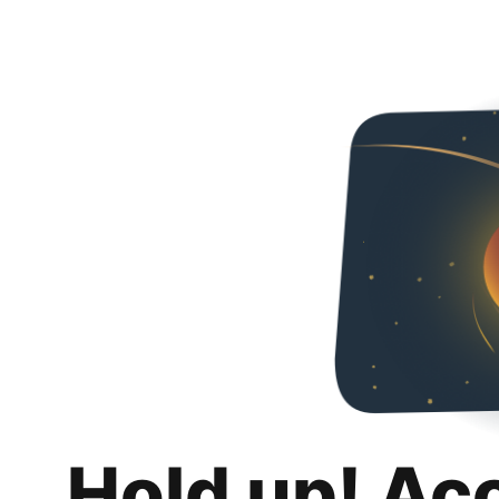
Hold up! Ac