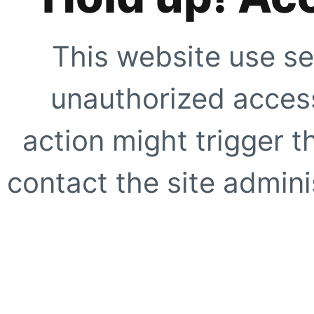
This website use se
unauthorized access
action might trigger t
contact the site adminis