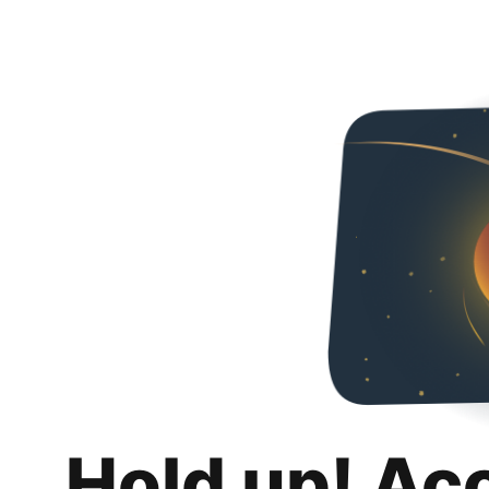
Hold up! Ac