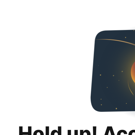
Hold up! Ac