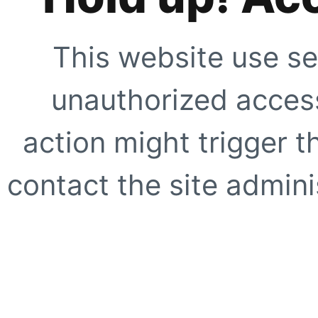
This website use se
unauthorized access
action might trigger t
contact the site adminis