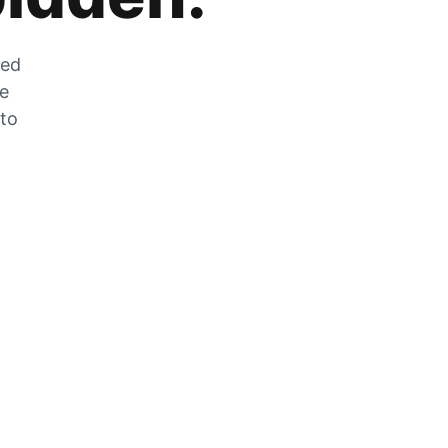
zed
he
 to