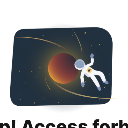
p! Access for