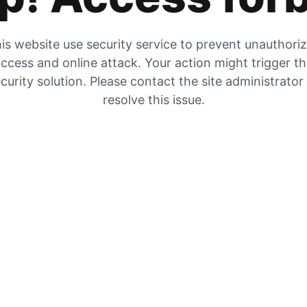
is website use security service to prevent unauthori
ccess and online attack. Your action might trigger t
curity solution. Please contact the site administrator
resolve this issue.