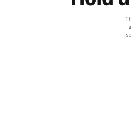
Th
a
se