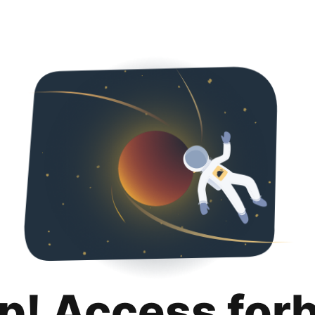
p! Access for