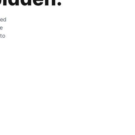
zed
he
 to