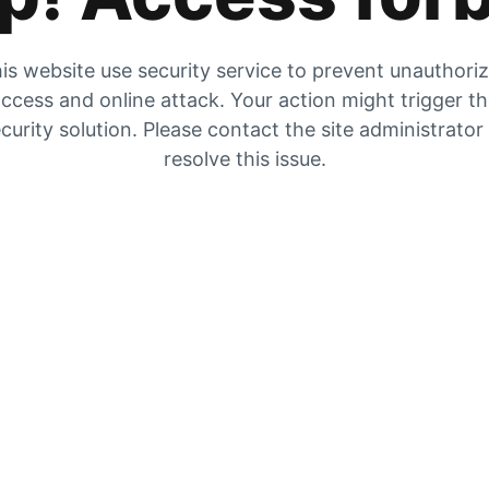
is website use security service to prevent unauthori
ccess and online attack. Your action might trigger t
curity solution. Please contact the site administrator
resolve this issue.