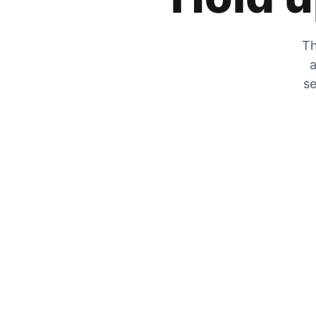
Th
a
se