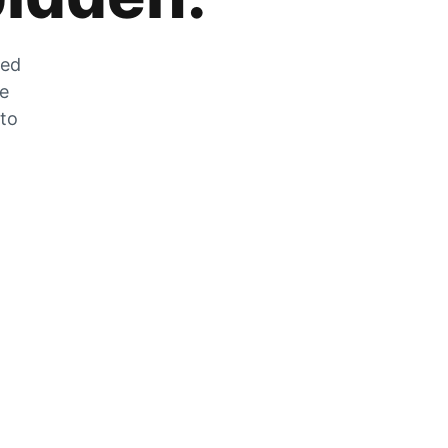
zed
he
 to