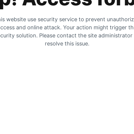
is website use security service to prevent unauthori
ccess and online attack. Your action might trigger t
curity solution. Please contact the site administrator
resolve this issue.