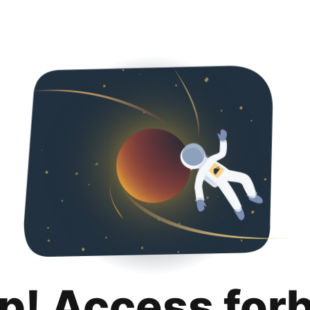
p! Access for