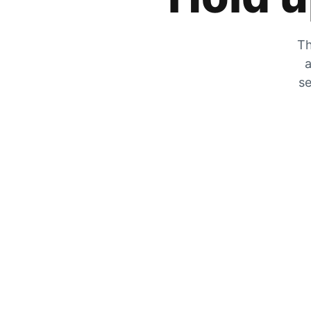
Th
a
se