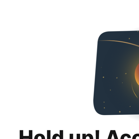
Hold up! Ac