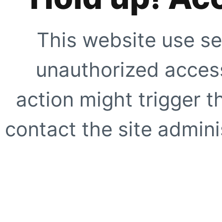
This website use se
unauthorized access
action might trigger t
contact the site adminis