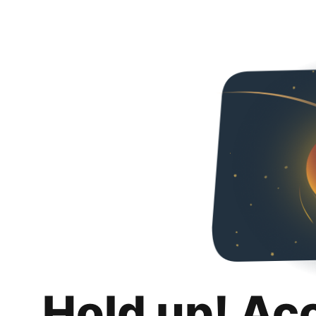
Hold up! Ac