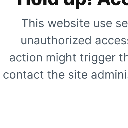
This website use se
unauthorized access
action might trigger t
contact the site adminis