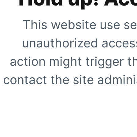
This website use se
unauthorized access
action might trigger t
contact the site adminis