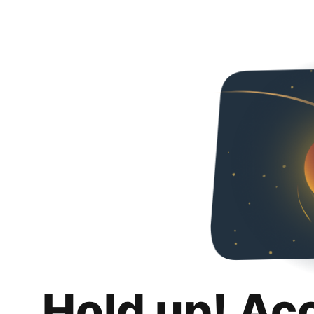
Hold up! Ac