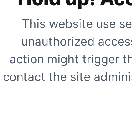
This website use se
unauthorized access
action might trigger t
contact the site adminis