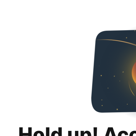
Hold up! Ac