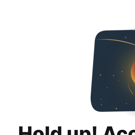
Hold up! Ac