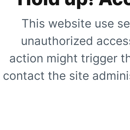
This website use se
unauthorized access
action might trigger t
contact the site adminis