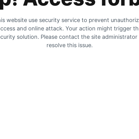
is website use security service to prevent unauthori
ccess and online attack. Your action might trigger t
curity solution. Please contact the site administrator
resolve this issue.