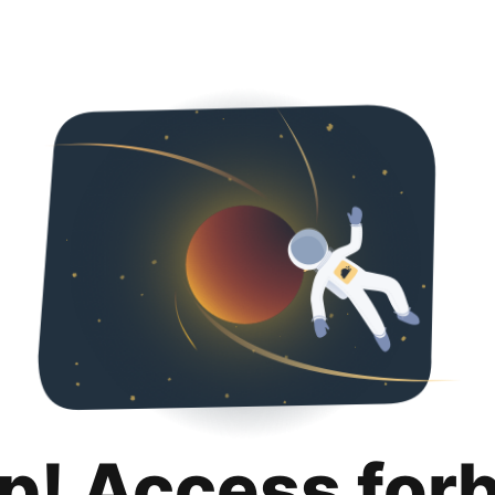
p! Access for