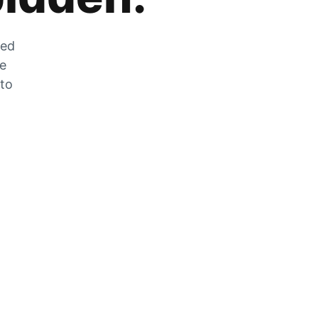
zed
he
 to