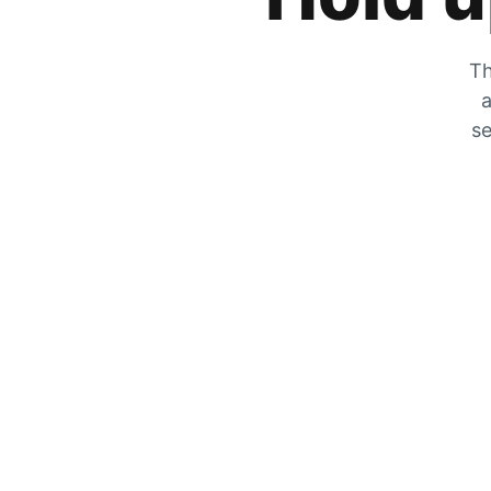
Th
a
se