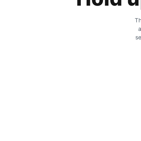
Th
a
se