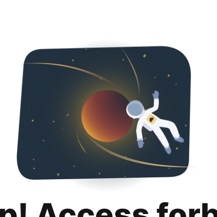
p! Access for