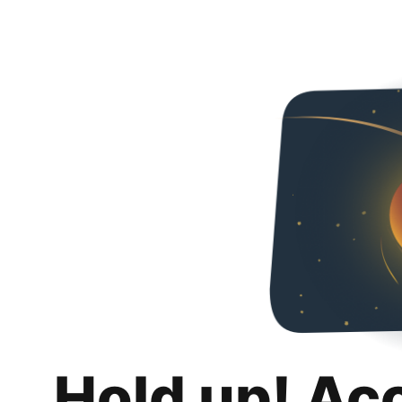
Hold up! Ac