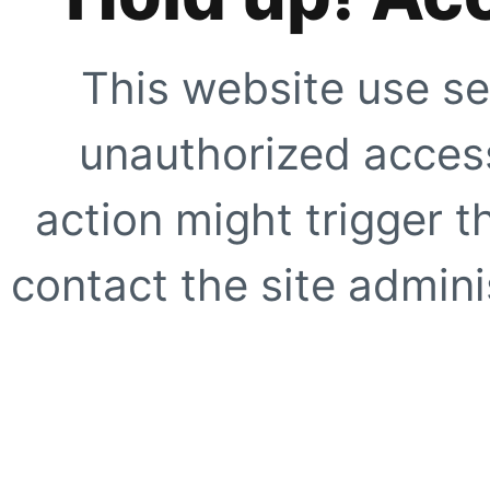
This website use se
unauthorized access
action might trigger t
contact the site adminis