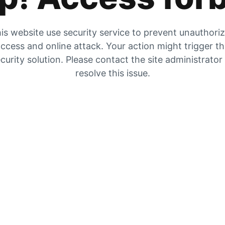
is website use security service to prevent unauthori
ccess and online attack. Your action might trigger t
curity solution. Please contact the site administrator
resolve this issue.