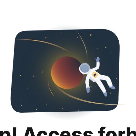
p! Access for