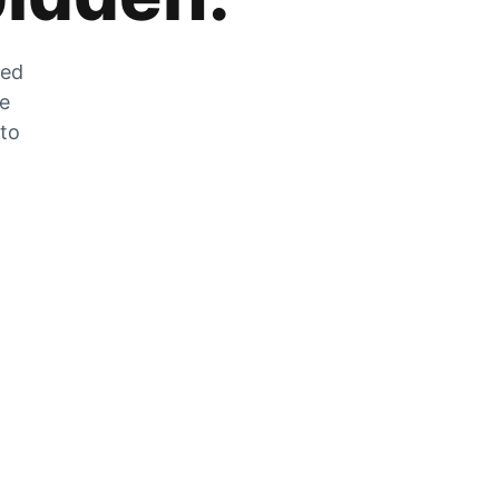
zed
he
 to