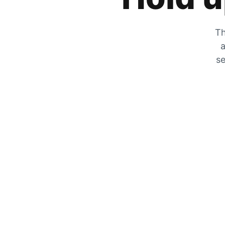
Th
a
se