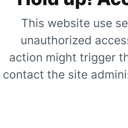
This website use se
unauthorized access
action might trigger t
contact the site adminis