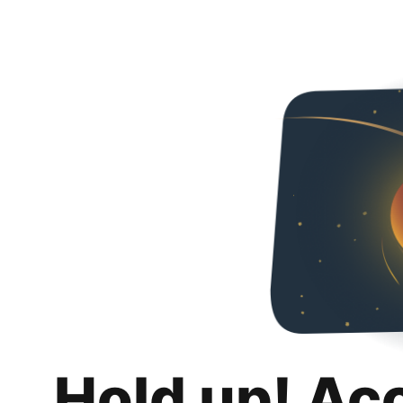
Hold up! Ac