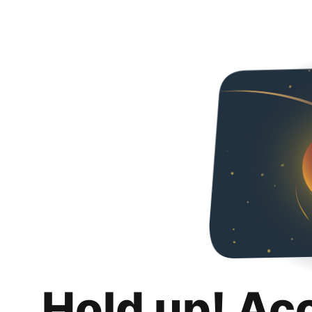
Hold up! Ac