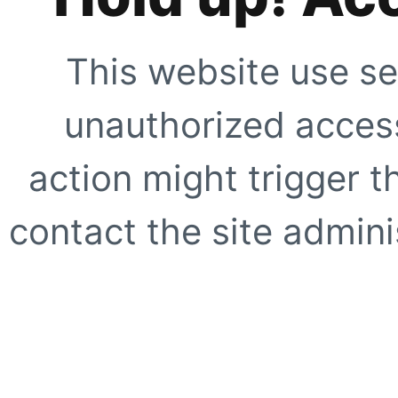
This website use se
unauthorized access
action might trigger t
contact the site adminis