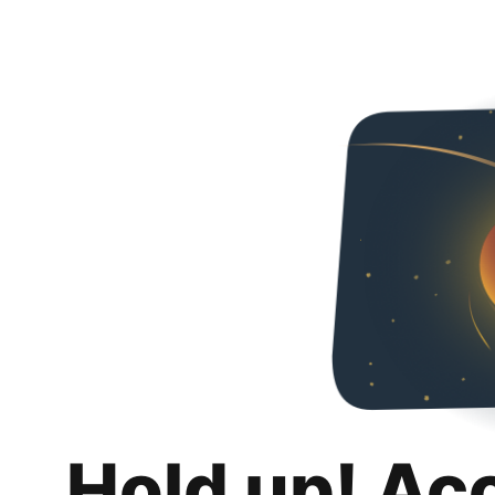
Hold up! Ac