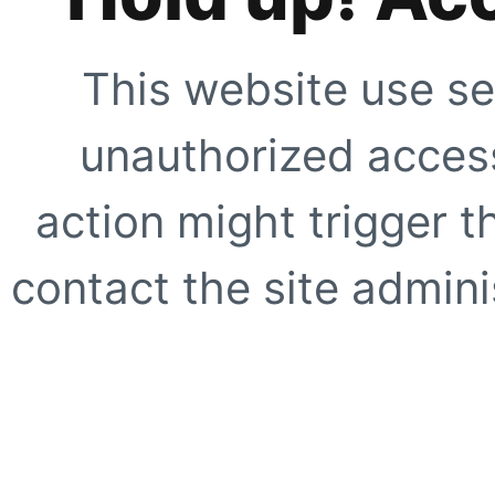
This website use se
unauthorized access
action might trigger t
contact the site adminis