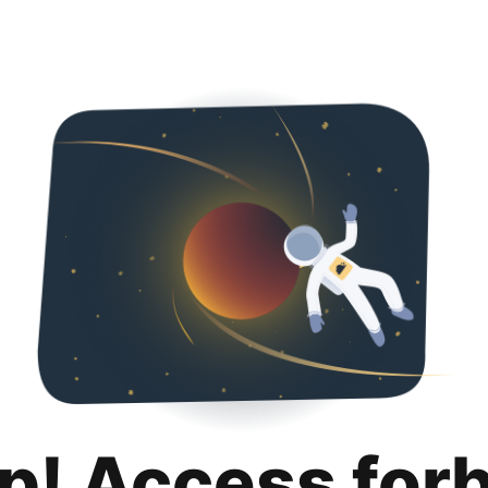
p! Access for