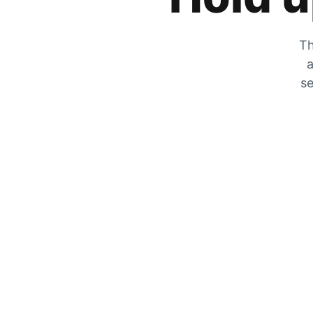
Th
a
se