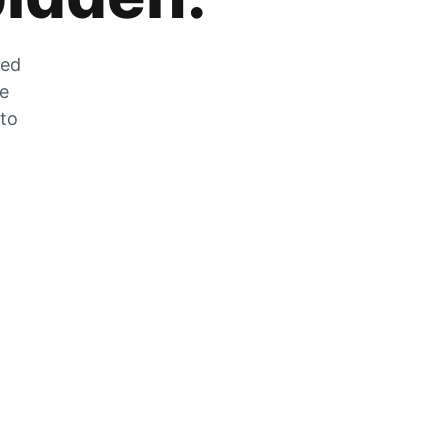
zed
he
 to