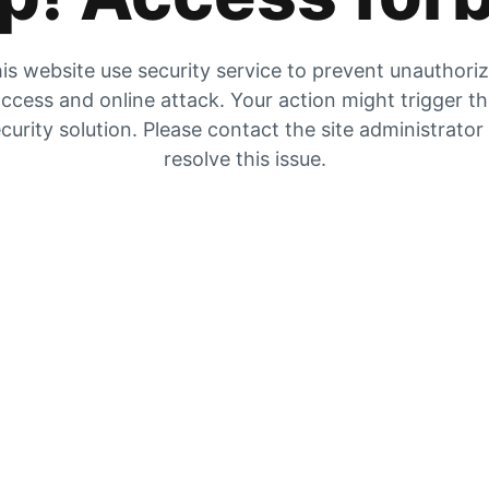
is website use security service to prevent unauthori
ccess and online attack. Your action might trigger t
curity solution. Please contact the site administrator
resolve this issue.