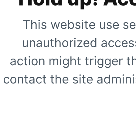
This website use se
unauthorized access
action might trigger t
contact the site adminis