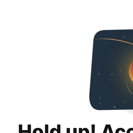
Hold up! Ac