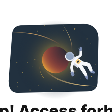
p! Access for