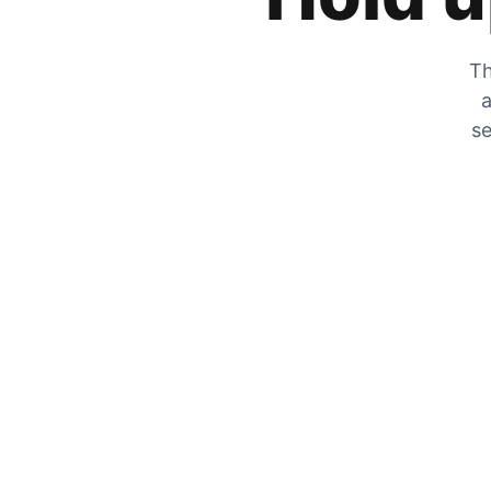
Th
a
se