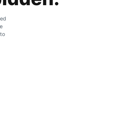
zed
he
 to