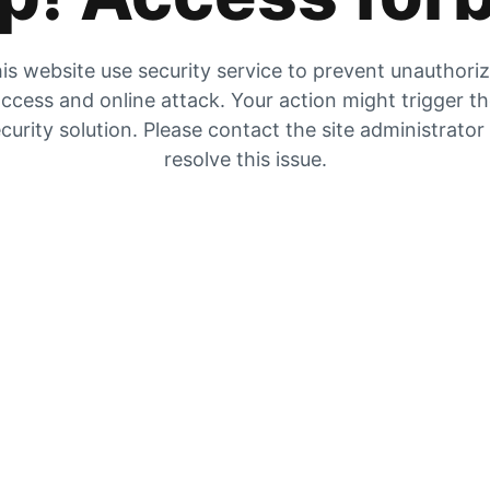
is website use security service to prevent unauthori
ccess and online attack. Your action might trigger t
curity solution. Please contact the site administrator
resolve this issue.