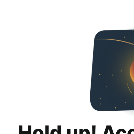
Hold up! Ac