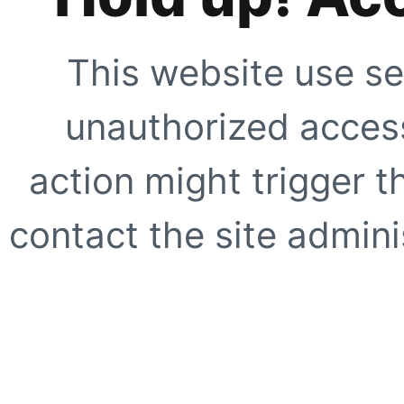
This website use se
unauthorized access
action might trigger t
contact the site adminis