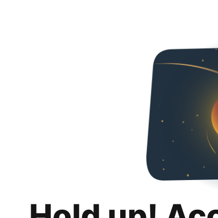
Hold up! Ac