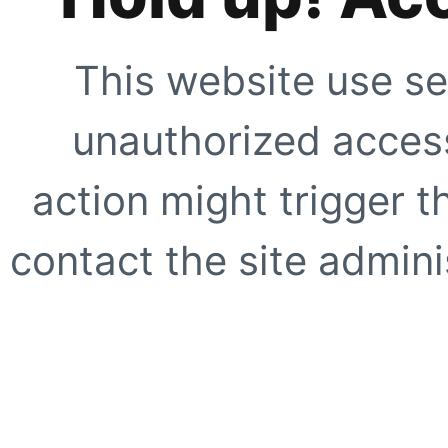
This website use se
unauthorized access
action might trigger t
contact the site adminis