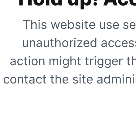
This website use se
unauthorized access
action might trigger t
contact the site adminis