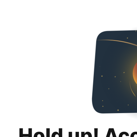
Hold up! Ac