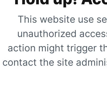
This website use se
unauthorized access
action might trigger t
contact the site adminis