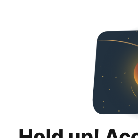
Hold up! Ac