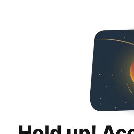
Hold up! Ac