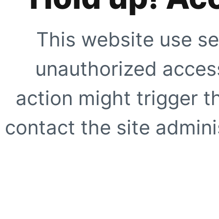
This website use se
unauthorized access
action might trigger t
contact the site adminis