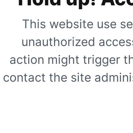
This website use se
unauthorized access
action might trigger t
contact the site adminis