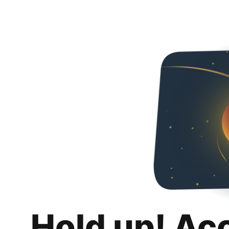
Hold up! Ac