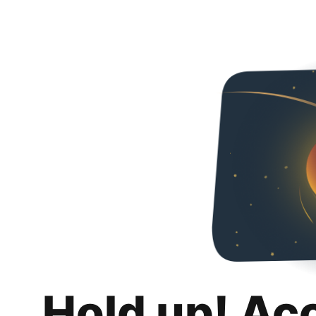
Hold up! Ac