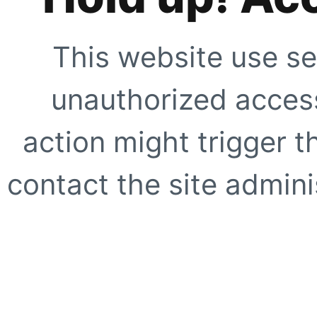
This website use se
unauthorized access
action might trigger t
contact the site adminis