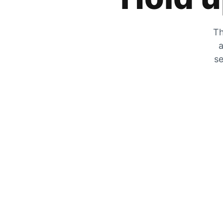
Th
a
se