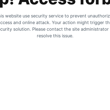
is website use security service to prevent unauthori
ccess and online attack. Your action might trigger t
curity solution. Please contact the site administrator
resolve this issue.