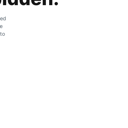
zed
he
 to