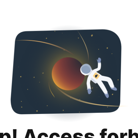
p! Access for