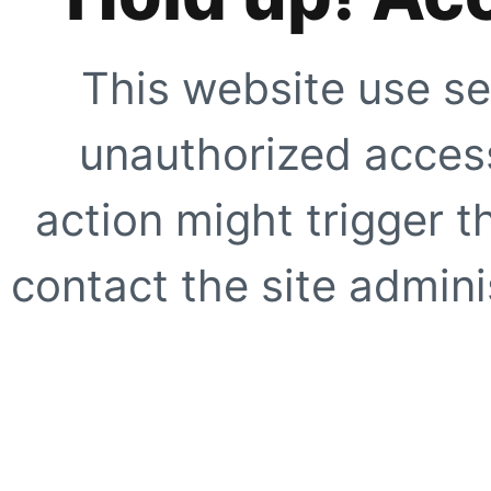
This website use se
unauthorized access
action might trigger t
contact the site adminis