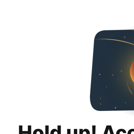
Hold up! Ac