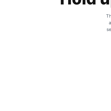
Th
a
se