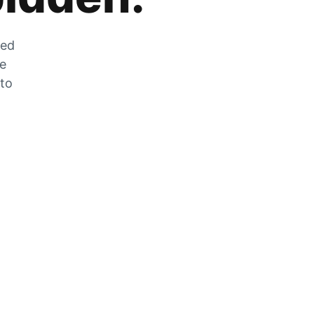
zed
he
 to