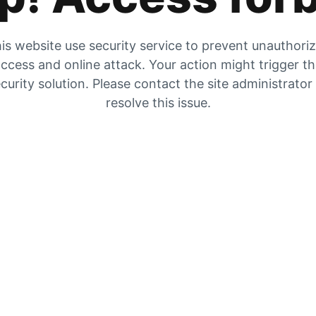
is website use security service to prevent unauthori
ccess and online attack. Your action might trigger t
curity solution. Please contact the site administrator
resolve this issue.