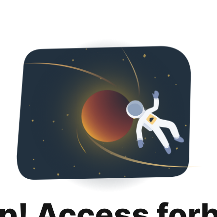
p! Access for