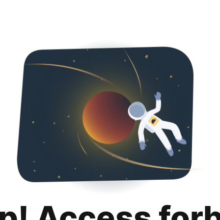
p! Access for