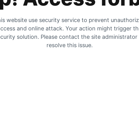
is website use security service to prevent unauthori
ccess and online attack. Your action might trigger t
curity solution. Please contact the site administrator
resolve this issue.