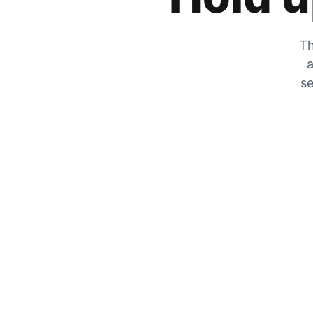
Th
a
se