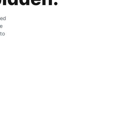
zed
he
 to