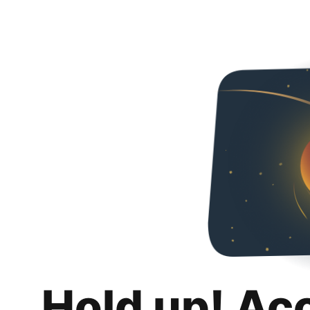
Hold up! Ac