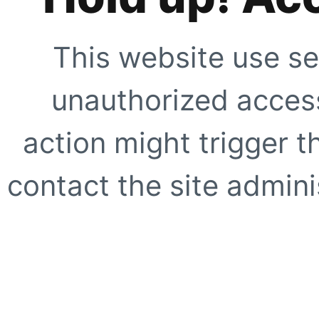
This website use se
unauthorized access
action might trigger t
contact the site adminis