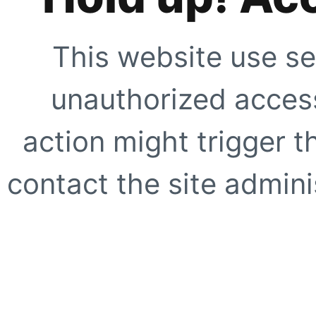
This website use se
unauthorized access
action might trigger t
contact the site adminis