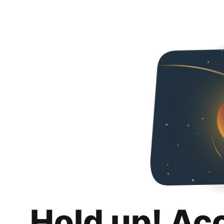
Hold up! Ac