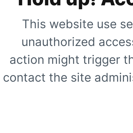
This website use se
unauthorized access
action might trigger t
contact the site adminis