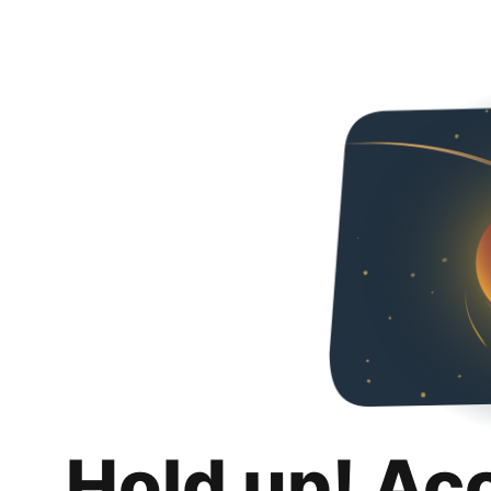
Hold up! Ac