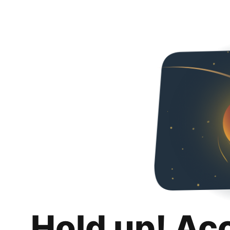
Hold up! Ac