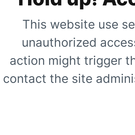
This website use se
unauthorized access
action might trigger t
contact the site adminis