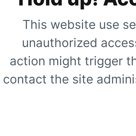
This website use se
unauthorized access
action might trigger t
contact the site adminis