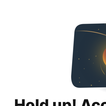
Hold up! Ac