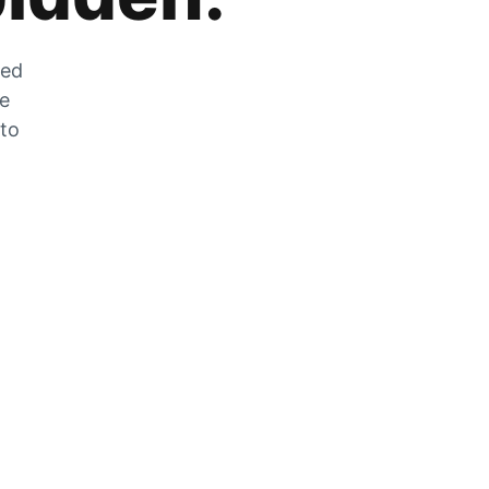
zed
he
 to