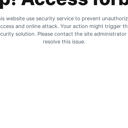
is website use security service to prevent unauthori
ccess and online attack. Your action might trigger t
curity solution. Please contact the site administrator
resolve this issue.