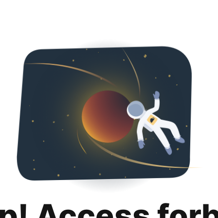
p! Access for