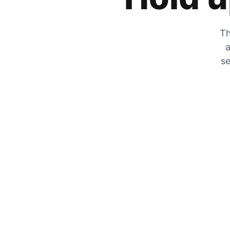
Th
a
se