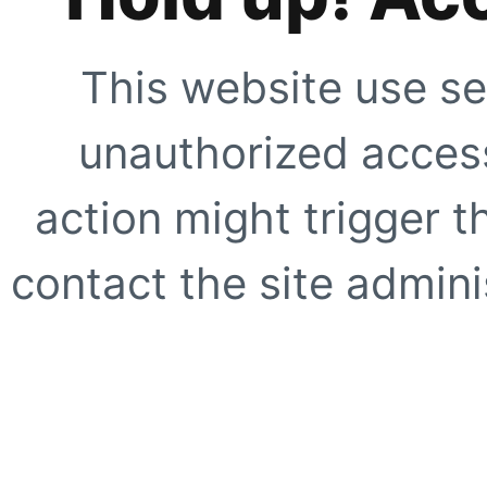
This website use se
unauthorized access
action might trigger t
contact the site adminis