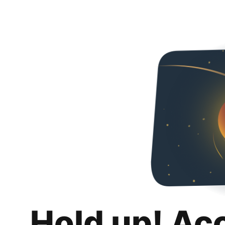
Hold up! Ac