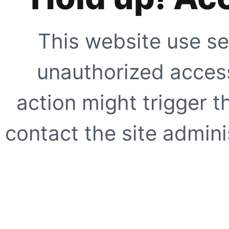
This website use se
unauthorized access
action might trigger t
contact the site adminis