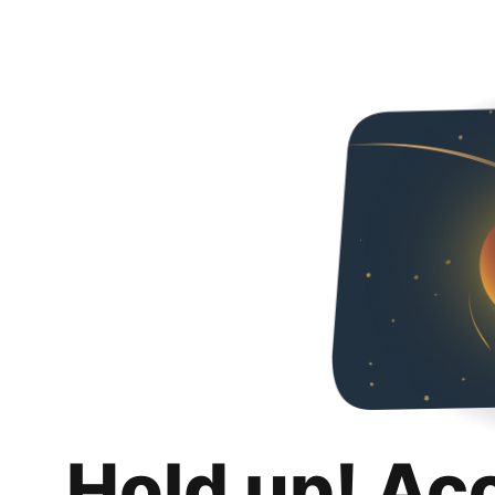
Hold up! Ac