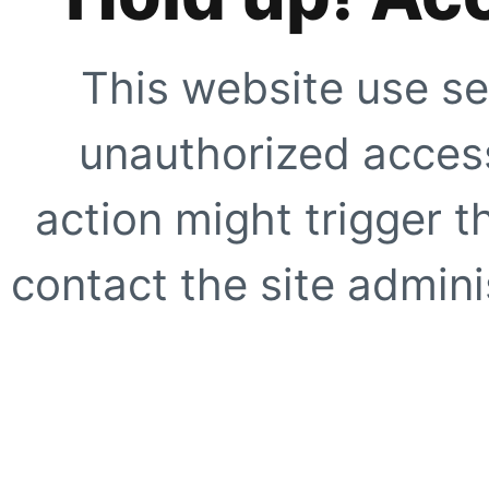
This website use se
unauthorized access
action might trigger t
contact the site adminis