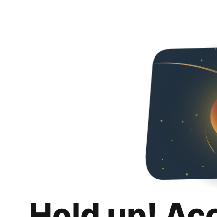
Hold up! Ac