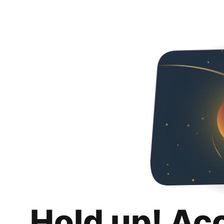
Hold up! Ac