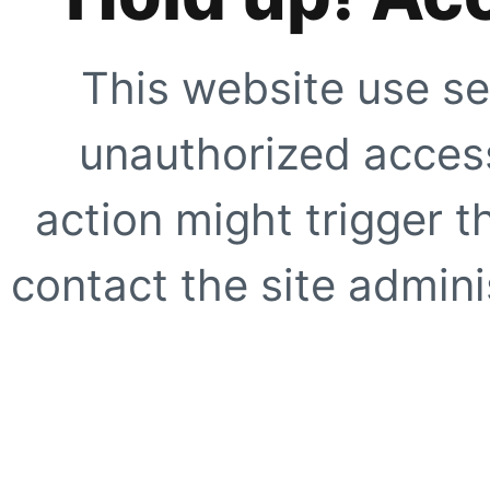
This website use se
unauthorized access
action might trigger t
contact the site adminis