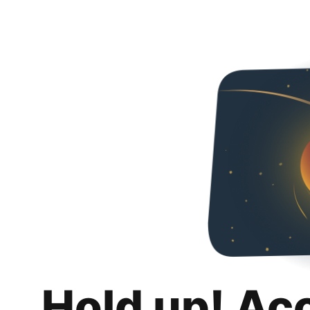
Hold up! Ac