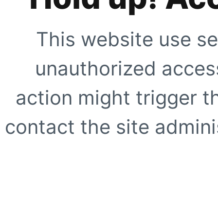
This website use se
unauthorized access
action might trigger t
contact the site adminis