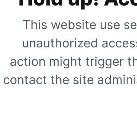
This website use se
unauthorized access
action might trigger t
contact the site adminis