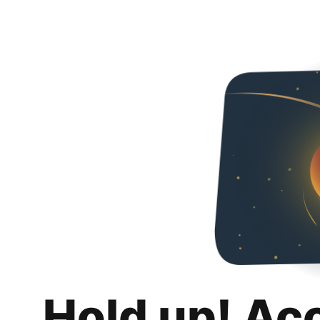
Hold up! Ac